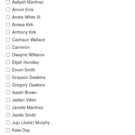
Aaliyah Martinez
Amoni Enis
Andre White III
Anissa Kirk
Anthony Kirk
Cachaun Wallace
Cameron
Dwayne Williams
Elijah Hundley
Emori Smith
Grayson Dawkins
Gregory Dawkins
Isaiah Brown
Jaiden Vittini
Janelle Martinez
Jiselle Smith
Juju (Juelz) Murphy
Kaisi Day