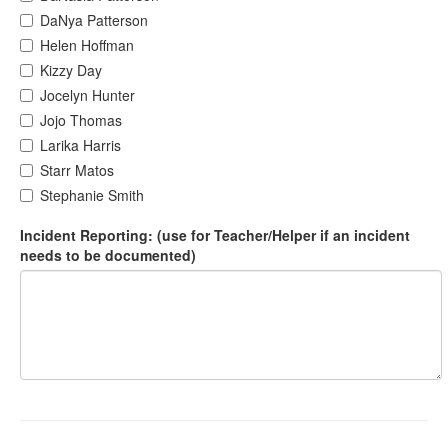
DaNya Patterson
Helen Hoffman
Kizzy Day
Jocelyn Hunter
Jojo Thomas
Larika Harris
Starr Matos
Stephanie Smith
Incident Reporting: (use for Teacher/Helper if an incident
needs to be documented)