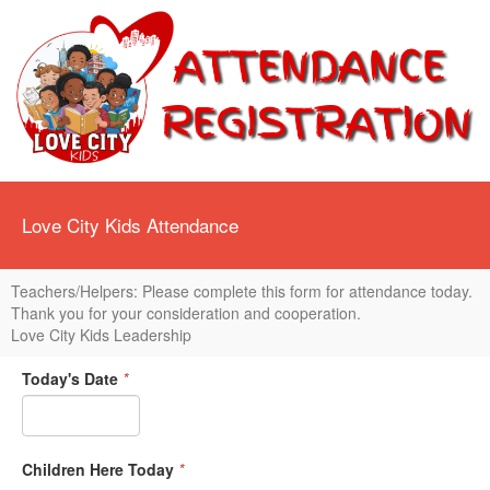
Love City Kids Attendance
Teachers/Helpers: Please complete this form for attendance today.
Thank you for your consideration and cooperation.
Love City Kids Leadership
Today's Date
*
Children Here Today
*