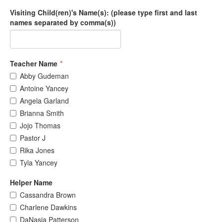
Visiting Child(ren)'s Name(s): (please type first and last
names separated by comma(s))
Teacher Name
*
Abby Gudeman
Antoine Yancey
Angela Garland
Brianna Smith
Jojo Thomas
Pastor J
Rika Jones
Tyla Yancey
Helper Name
Cassandra Brown
Charlene Dawkins
DaNasia Patterson