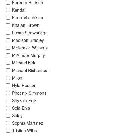
Kareem Hudson
Kendall
Keon Murchison
Khalani Brown
Lucas Strawbridge
Madison Bradley
McKenzie Williams
MiAmore Murphy
Michael Kirk
Michael Richardson
Mi'oni
Nyla Hudson
Phoenix Simmons
Shyzala Folk
Sola Enis
Solay
Sophia Martinez
Tristina Wiley